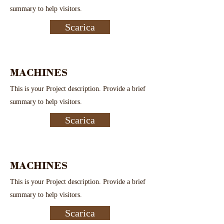
summary to help visitors.
Scarica
MACHINES
This is your Project description. Provide a brief
summary to help visitors.
Scarica
MACHINES
This is your Project description. Provide a brief
summary to help visitors.
Scarica