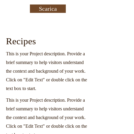
Scarica
Recipes
This is your Project description. Provide a
brief summary to help visitors understand
the context and background of your work.
Click on "Edit Text" or double click on the
text box to start.
This is your Project description. Provide a
brief summary to help visitors understand
the context and background of your work.
Click on "Edit Text" or double click on the