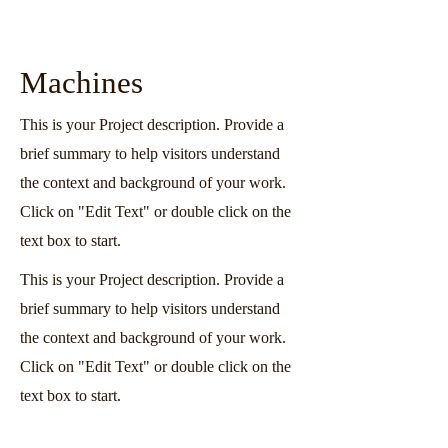
Machines
This is your Project description. Provide a
brief summary to help visitors understand
the context and background of your work.
Click on "Edit Text" or double click on the
text box to start.
This is your Project description. Provide a
brief summary to help visitors understand
the context and background of your work.
Click on "Edit Text" or double click on the
text box to start.