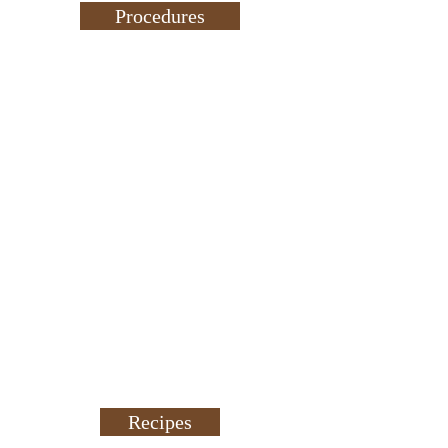
Procedures
Recipes