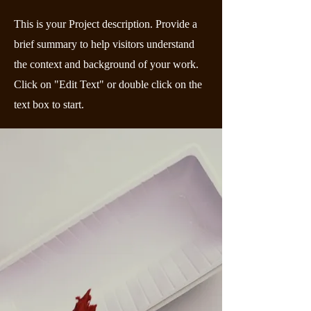
This is your Project description. Provide a
brief summary to help visitors understand
the context and background of your work.
Click on "Edit Text" or double click on the
text box to start.