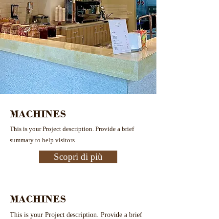
MACHINES
This is your Project description. Provide a brief
summary to help visitors .
Scopri di più
MACHINES
This is your Project description. Provide a brief