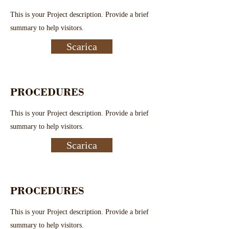
This is your Project description. Provide a brief
summary to help visitors.
Scarica
PROCEDURES
This is your Project description. Provide a brief
summary to help visitors.
Scarica
PROCEDURES
This is your Project description. Provide a brief
summary to help visitors.