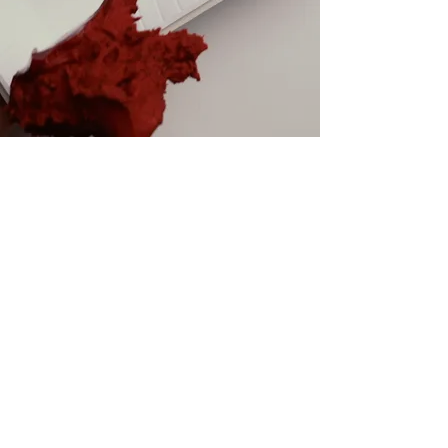
GELATO