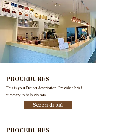
PROCEDURES
This is your Project description. Provide a brief
summary to help visitors .
Scopri di più
PROCEDURES