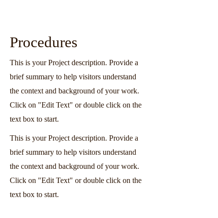
Procedures
This is your Project description. Provide a
brief summary to help visitors understand
the context and background of your work.
Click on "Edit Text" or double click on the
text box to start.
This is your Project description. Provide a
brief summary to help visitors understand
the context and background of your work.
Click on "Edit Text" or double click on the
text box to start.